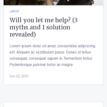
LATEST
Will you let me help? (3
myths and 1 solution
revealed)
Lorem ipsum dolor sit amet, consectetur adipiscing
elit. Aliquam ac vestibulum purus. Donec id tellus
consequat, consequat sapien in, fermentum tellus.
Pellentesque pulvinar tortor ac magna
Dec 22, 2021