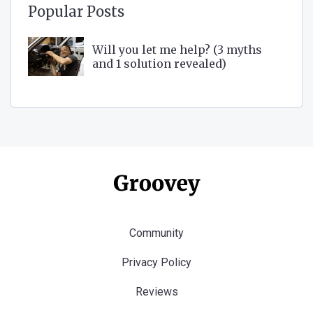
Popular Posts
Will you let me help? (3 myths
and 1 solution revealed)
Community
Privacy Policy
Reviews