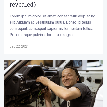
revealed)
Lorem ipsum dolor sit amet, consectetur adipiscing
elit. Aliquam ac vestibulum purus. Donec id tellus
consequat, consequat sapien in, fermentum tellus.
Pellentesque pulvinar tortor ac magna
Dec 22, 2021