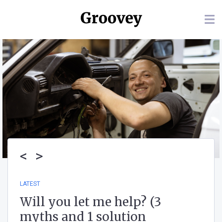
<
>
LATEST
Will you let me help? (3
myths and 1 solution